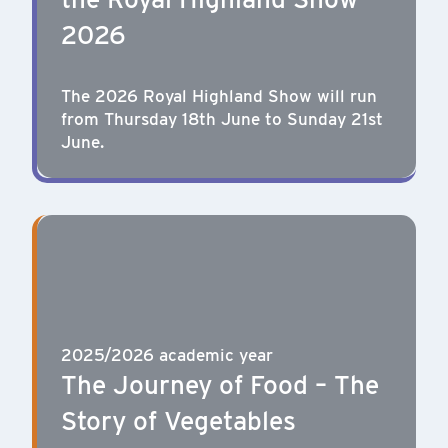
2026
The 2026 Royal Highland Show will run
from Thursday 18th June to Sunday 21st
June.
2025/2026 academic year
The Journey of Food – The
Story of Vegetables