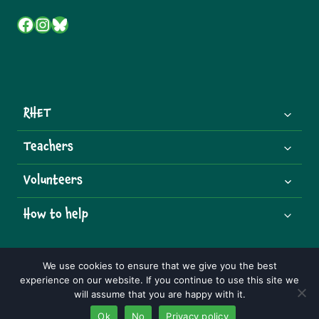
Facebook
Instagram
Bluesky
RHET
Teachers
Volunteers
How to help
We use cookies to ensure that we give you the best
experience on our website. If you continue to use this site we
© 2026 Royal Highland Educational Trust | Charity Number:
will assume that you are happy with it.
SCO07492
Ok
No
Privacy policy