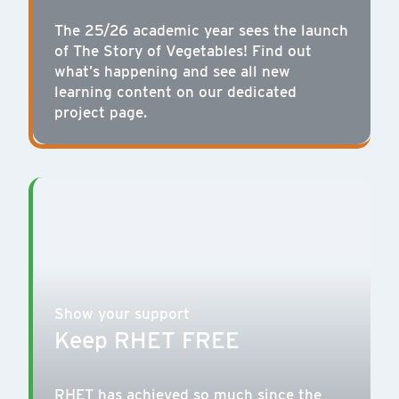
The 25/26 academic year sees the launch
of The Story of Vegetables! Find out
what’s happening and see all new
learning content on our dedicated
project page.
Show your support
Keep RHET FREE
RHET has achieved so much since the