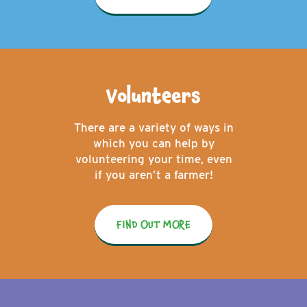
Volunteers
There are a variety of ways in
which you can help by
volunteering your time, even
if you aren’t a farmer!
FIND OUT MORE