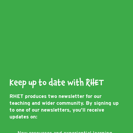
Keep up to date with RHET
RHET produces two newsletter for our
teaching and wider community. By signing up
to one of our newsletters, you’ll receive
updates on: