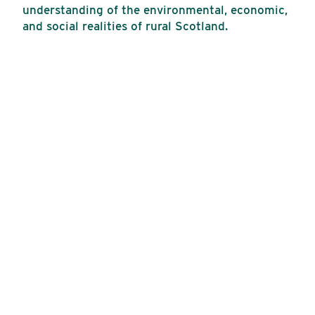
understanding of the environmental, economic,
and social realities of rural Scotland.