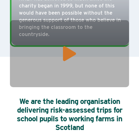
charity began in 1999, but none of this
would have been possible without the
generous support of those who believe in
bringing the classroom to the
countryside.
We are the leading organisation
delivering risk-assessed trips for
school pupils to working farms in
Scotland