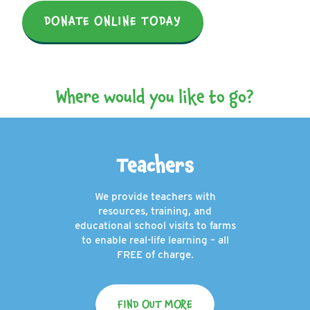
DONATE ONLINE TODAY
Where would you like to go?
Teachers
We provide teachers with
resources, training, and
educational school visits to farms
to enable real-life learning – all
FREE of charge.
FIND OUT MORE