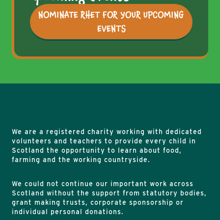
NOMINATE RHET FOR YOUR UPCOMING
EVENTS
We are a registered charity working with dedicated
volunteers and teachers to provide every child in
Scotland the opportunity to learn about food,
farming and the working countryside.
We could not continue our important work across
Scotland without the support from statutory bodies,
grant making trusts, corporate sponsorship or
individual personal donations.