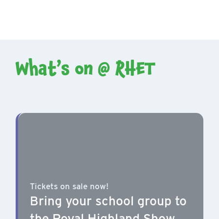
What’s on @ RHET
Tickets on sale now!
Bring your school group to
the Royal Highland Show