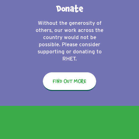
Donate
Without the generosity of
others, our work across the
country would not be
possible. Please consider
supporting or donating to
RHET.
FIND OUT MORE