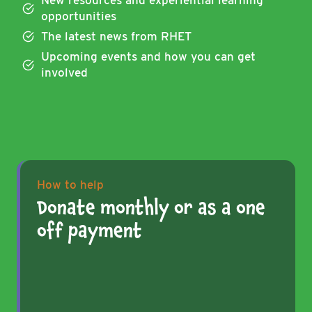
New resources and experiential learning
opportunities
The latest news from RHET
Upcoming events and how you can get
involved
How to help
Donate monthly or as a one
off payment