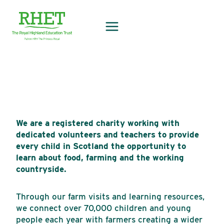
Skip
to
content
We are a registered charity working with
dedicated volunteers and teachers to provide
every child in Scotland the opportunity to
learn about food, farming and the working
countryside.
Through our farm visits and learning resources,
we connect over 70,000 children and young
people each year with farmers creating a wider