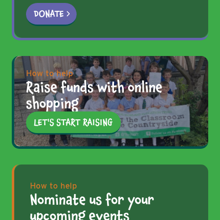
DONATE
How to help
Raise funds with online
shopping
LET'S START RAISING
How to help
Nominate us for your
upcoming events