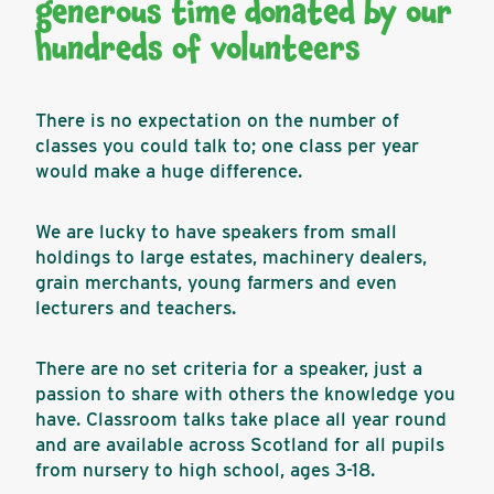
generous time donated by our
hundreds of volunteers
There is no expectation on the number of
classes you could talk to; one class per year
would make a huge difference.
We are lucky to have speakers from small
holdings to large estates, machinery dealers,
grain merchants, young farmers and even
lecturers and teachers.
There are no set criteria for a speaker, just a
passion to share with others the knowledge you
have. Classroom talks take place all year round
and are available across Scotland for all pupils
from nursery to high school, ages 3-18.