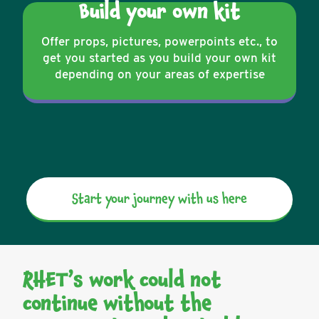
Build your own kit
Offer props, pictures, powerpoints etc., to
get you started as you build your own kit
depending on your areas of expertise
Start your journey with us here
RHET’s work could not
continue without the