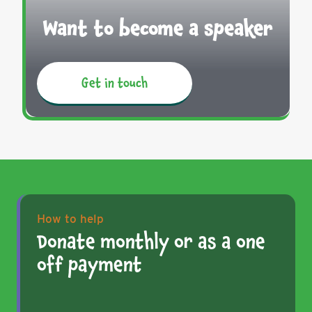
Want to become a speaker
Get in touch
How to help
Donate monthly or as a one
off payment