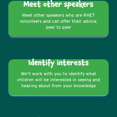
Meet other speakers
Meet other speakers who are RHET
volunteers and can offer their advice,
peer to peer
Identify interests
We’ll work with you to identify what
children will be interested in seeing and
hearing about from your knowledge