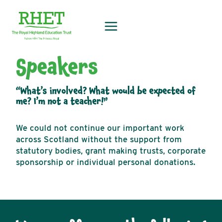
Skip
to
content
Speakers
“What’s involved? What would be expected of
me? I’m not a teacher!”
We could not continue our important work
across Scotland without the support from
statutory bodies, grant making trusts, corporate
sponsorship or individual personal donations.