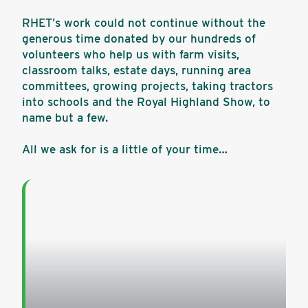
RHET’s work could not continue without the
generous time donated by our hundreds of
volunteers who help us with farm visits,
classroom talks, estate days, running area
committees, growing projects, taking tractors
into schools and the Royal Highland Show, to
name but a few.
All we ask for is a little of your time…