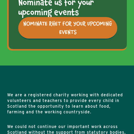
Nominate us for your
upcoming events
NOMINATE RHET FOR YOUR UPCOMING
EVENTS
We are a registered charity working with dedicated
volunteers and teachers to provide every child in
Scotland the opportunity to learn about food,
farming and the working countryside.
We could not continue our important work across
Scotland without the support from statutory bodies,