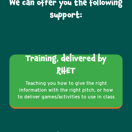
We can offer you the following
support:
Training, delivered by
RHET
Teaching you how to give the right
information with the right pitch, or how
to deliver games/activities to use in class