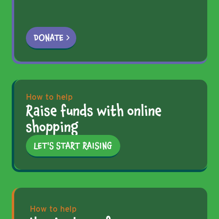
DONATE
How to help
Raise funds with online
shopping
LET'S START RAISING
How to help