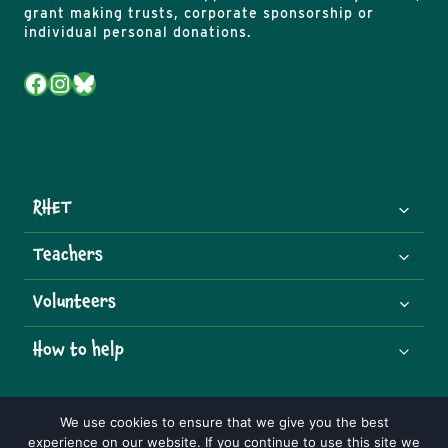
grant making trusts, corporate sponsorship or
individual personal donations.
Facebook
Instagram
Bluesky
RHET
Teachers
Volunteers
How to help
We use cookies to ensure that we give you the best
experience on our website. If you continue to use this site we