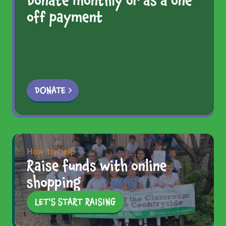
Donate monthly or as a one
off payment
DONATE
How to help
Raise funds with online
shopping
LET'S START RAISING