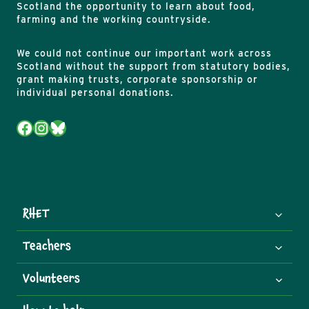
Scotland the opportunity to learn about food,
farming and the working countryside.
We could not continue our important work across
Scotland without the support from statutory bodies,
grant making trusts, corporate sponsorship or
individual personal donations.
Facebook
Instagram
Bluesky
RHET
Teachers
Volunteers