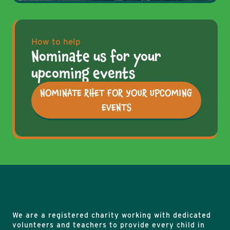
How to help
Nominate us for your
upcoming events
NOMINATE RHET FOR YOUR UPCOMING
EVENTS
We are a registered charity working with dedicated
volunteers and teachers to provide every child in