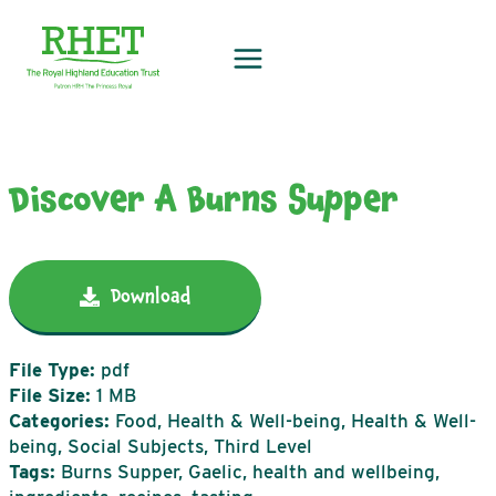
Skip
to
content
Discover A Burns Supper
Download
File Type:
pdf
File Size:
1 MB
Categories:
Food, Health & Well-being, Health & Well-
being, Social Subjects, Third Level
Tags:
Burns Supper, Gaelic, health and wellbeing,