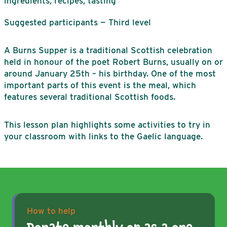
ingredients, recipes, tasting
Suggested participants — Third level
A Burns Supper is a traditional Scottish celebration
held in honour of the poet Robert Burns, usually on or
around January 25th – his birthday. One of the most
important parts of this event is the meal, which
features several traditional Scottish foods.
This lesson plan highlights some activities to try in
your classroom with links to the Gaelic language.
How to help