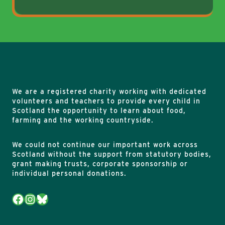
We are a registered charity working with dedicated
volunteers and teachers to provide every child in
Scotland the opportunity to learn about food,
farming and the working countryside.
We could not continue our important work across
Scotland without the support from statutory bodies,
grant making trusts, corporate sponsorship or
individual personal donations.
Facebook
Instagram
Bluesky