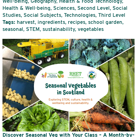
Well-being, Geography, Health & Food Technology,
Health & Well-being, Sciences, Second Level, Social
Studies, Social Subjects, Technologies, Third Level
Tags:
harvest, ingredients, recipes, school garden,
seasonal, STEM, sustainability, vegetables
Discover Seasonal Veg with Your Class – A Month-by-