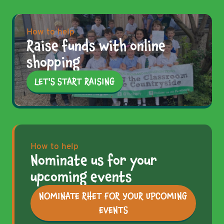
How to help
Raise funds with online
shopping
LET'S START RAISING
How to help
Nominate us for your
upcoming events
NOMINATE RHET FOR YOUR UPCOMING
EVENTS