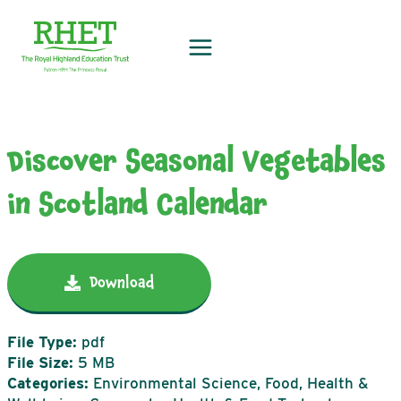
Skip
to
content
Discover Seasonal Vegetables
in Scotland Calendar
Download
File Type:
pdf
File Size:
5 MB
Categories:
Environmental Science, Food, Health &