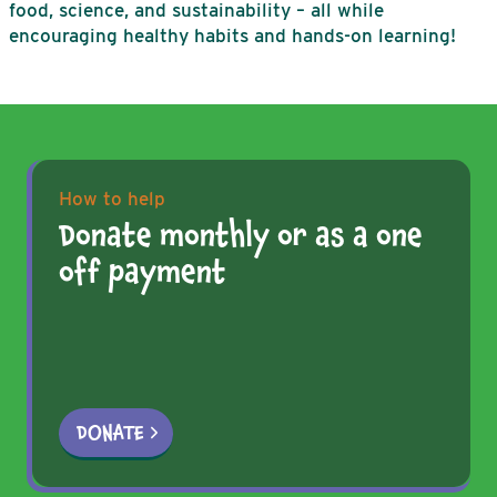
food, science, and sustainability – all while
encouraging healthy habits and hands-on learning!
How to help
Donate monthly or as a one
off payment
DONATE