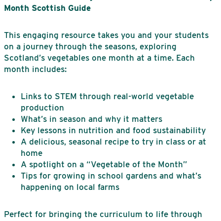
Month Scottish Guide
This engaging resource takes you and your students
on a journey through the seasons, exploring
Scotland’s vegetables one month at a time. Each
month includes:
Links to STEM through real-world vegetable
production
What’s in season and why it matters
Key lessons in nutrition and food sustainability
A delicious, seasonal recipe to try in class or at
home
A spotlight on a “Vegetable of the Month”
Tips for growing in school gardens and what’s
happening on local farms
Perfect for bringing the curriculum to life through