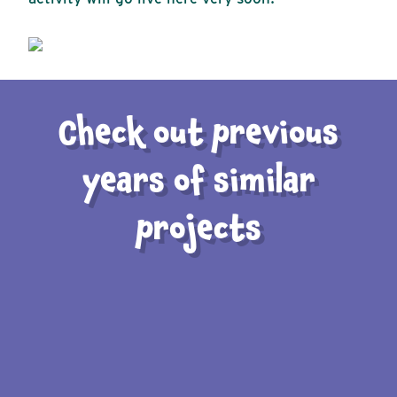
Check out previous
years of similar
projects