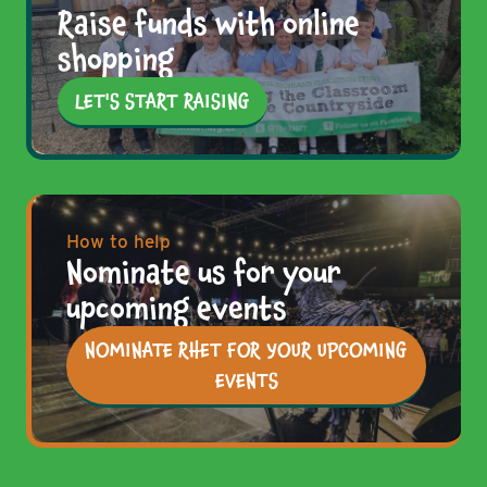
Raise funds with online
shopping
LET'S START RAISING
How to help
Nominate us for your
upcoming events
NOMINATE RHET FOR YOUR UPCOMING
EVENTS