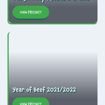
VIEW PROJECT
Year of Beef 2021/2022
VIEW PROJECT