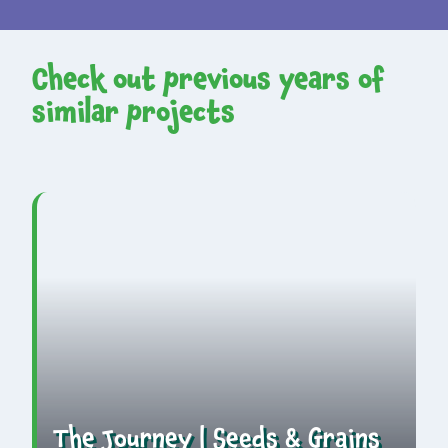
Check out previous years of
similar projects
The Journey | Seeds & Grains