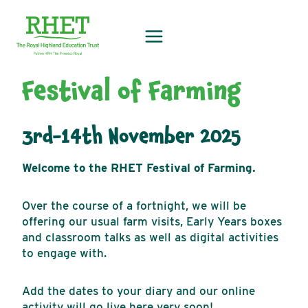
Skip
to
content
Festival of Farming
3rd-14th November 2025
Welcome to the RHET Festival of Farming.
Over the course of a fortnight, we will be
offering our usual farm visits, Early Years boxes
and classroom talks as well as digital activities
to engage with.
Add the dates to your diary and our online
activity will go live here very soon!