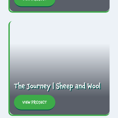
The Journey | Sheep and Wool
VIEW PROJECT