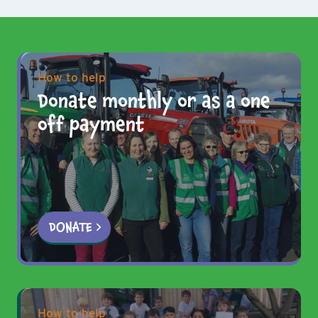
How to help
Donate monthly or as a one
off payment
DONATE
How to help