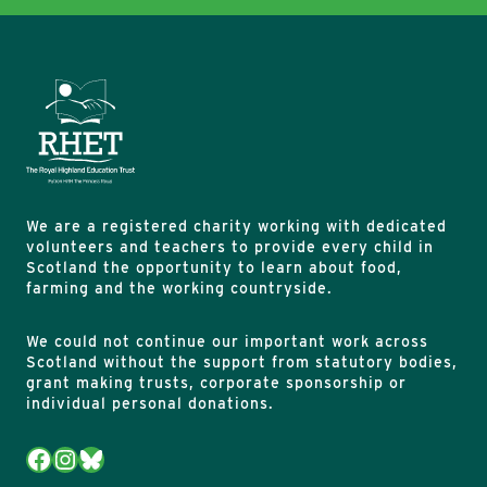
We are a registered charity working with dedicated
volunteers and teachers to provide every child in
Scotland the opportunity to learn about food,
farming and the working countryside.
We could not continue our important work across
Scotland without the support from statutory bodies,
grant making trusts, corporate sponsorship or
individual personal donations.
Facebook
Instagram
Bluesky