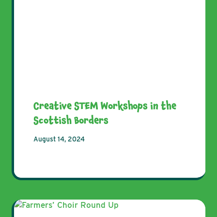
Creative STEM Workshops in the
Scottish Borders
August 14, 2024