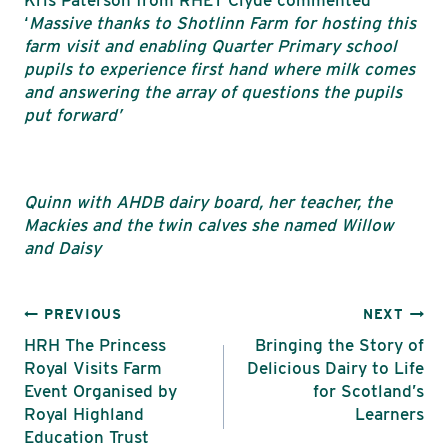
‘
Massive thanks to Shotlinn Farm for hosting this
farm visit and enabling Quarter Primary school
pupils to experience first hand where milk comes
and answering the array of questions the pupils
put forward’
Quinn with AHDB dairy board, her teacher, the
Mackies and the twin calves she named Willow
and Daisy
Post
PREVIOUS
NEXT
HRH The Princess
Bringing the Story of
navigation
Royal Visits Farm
Delicious Dairy to Life
Event Organised by
for Scotland’s
Royal Highland
Learners
Education Trust