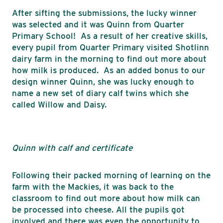
After sifting the submissions, the lucky winner
was selected and it was Quinn from Quarter
Primary School! As a result of her creative skills,
every pupil from Quarter Primary visited Shotlinn
dairy farm in the morning to find out more about
how milk is produced. As an added bonus to our
design winner Quinn, she was lucky enough to
name a new set of diary calf twins which she
called Willow and Daisy.
Quinn with calf and certificate
Following their packed morning of learning on the
farm with the Mackies, it was back to the
classroom to find out more about how milk can
be processed into cheese. All the pupils got
involved and there was even the opportunity to