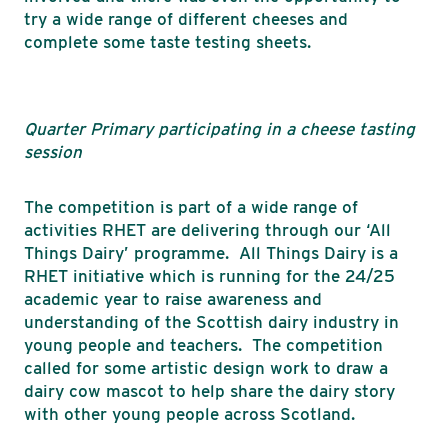
try a wide range of different cheeses and
complete some taste testing sheets.
Quarter Primary participating in a cheese tasting
session
The competition is part of a wide range of
activities RHET are delivering through our ‘All
Things Dairy’ programme. All Things Dairy is a
RHET initiative which is running for the 24/25
academic year to raise awareness and
understanding of the Scottish dairy industry in
young people and teachers. The competition
called for some artistic design work to draw a
dairy cow mascot to help share the dairy story
with other young people across Scotland.