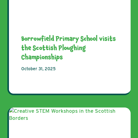
Borrowfield Primary School visits
the Scottish Ploughing
Championships
October 31, 2025