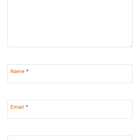
Name
*
Email
*