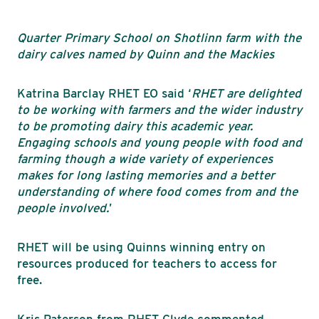
Quarter Primary School on Shotlinn farm with the
dairy calves named by Quinn and the Mackies
Katrina Barclay RHET EO said ‘
RHET are delighted
to be working with farmers and the wider industry
to be promoting dairy this academic year.
Engaging schools and young people with food and
farming though a wide variety of experiences
makes for long lasting memories and a better
understanding of where food comes from and the
people involved.
’
RHET will be using Quinns winning entry on
resources produced for teachers to access for
free.
Kris Paterson from RHET Clyde commented