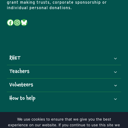
grant making trusts, corporate sponsorship or
individual personal donations.
Facebook
Instagram
Bluesky
RHET
Teachers
Volunteers
How to help
We use cookies to ensure that we give you the best
experience on our website. If you continue to use this site we
© 2026 Royal Highland Educational Trust | Charity Number: