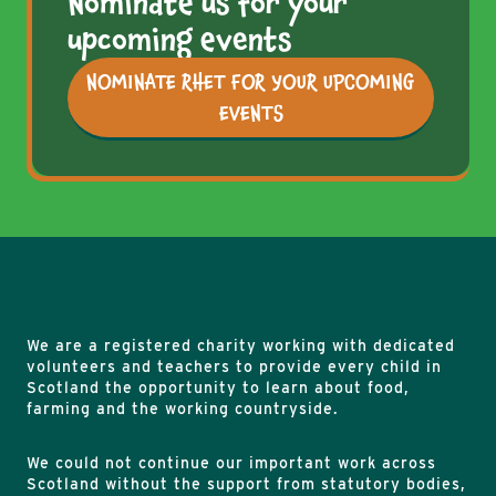
Nominate us for your
upcoming events
NOMINATE RHET FOR YOUR UPCOMING
EVENTS
We are a registered charity working with dedicated
volunteers and teachers to provide every child in
Scotland the opportunity to learn about food,
farming and the working countryside.
We could not continue our important work across
Scotland without the support from statutory bodies,