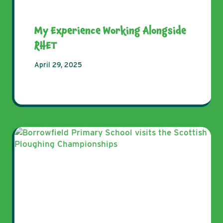
My Experience Working Alongside
RHET
April 29, 2025