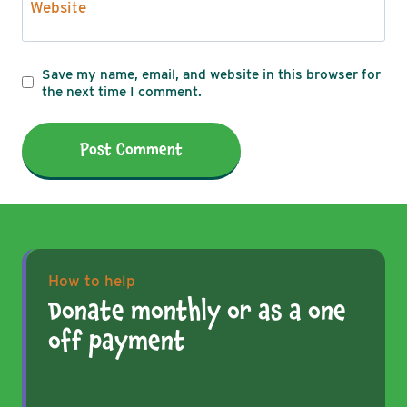
Website
Save my name, email, and website in this browser for
the next time I comment.
How to help
Donate monthly or as a one
off payment