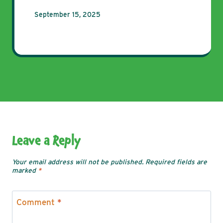
September 15, 2025
Leave a Reply
Your email address will not be published.
Required fields are
marked
*
Comment
*