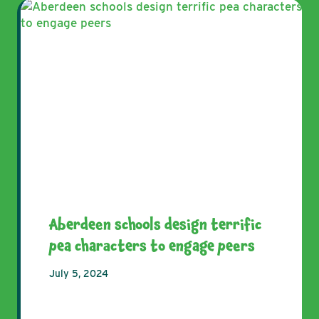
Aberdeen schools design terrific
pea characters to engage peers
July 5, 2024