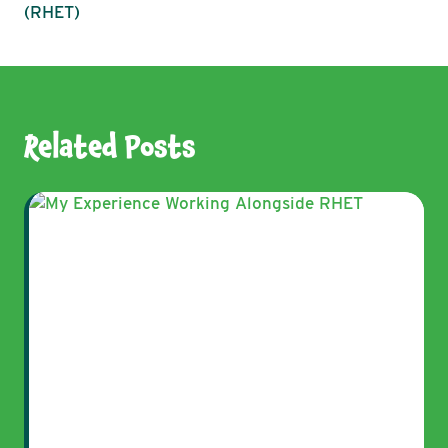
(RHET)
Related Posts