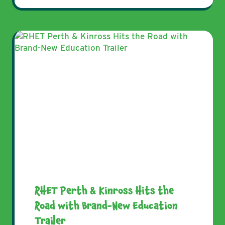
RHET Perth & Kinross Hits the
Road with Brand-New Education
Trailer