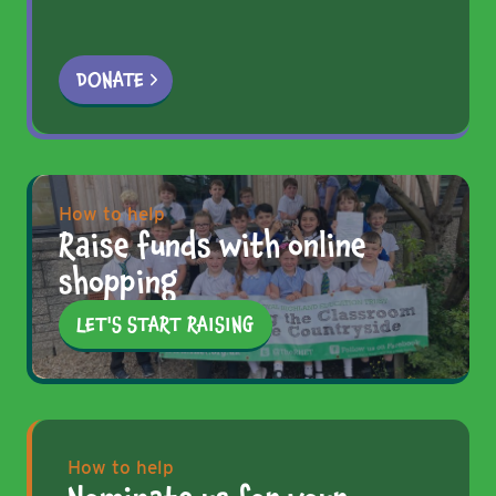
DONATE
How to help
Raise funds with online
shopping
LET'S START RAISING
How to help