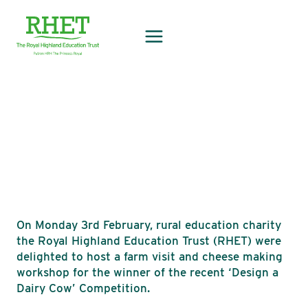
Skip
to
content
On Monday 3rd February, rural education charity
the Royal Highland Education Trust (RHET) were
delighted to host a farm visit and cheese making
workshop for the winner of the recent ‘Design a
Dairy Cow’ Competition.