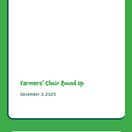
Farmers’ Choir Round Up
December 3, 2025