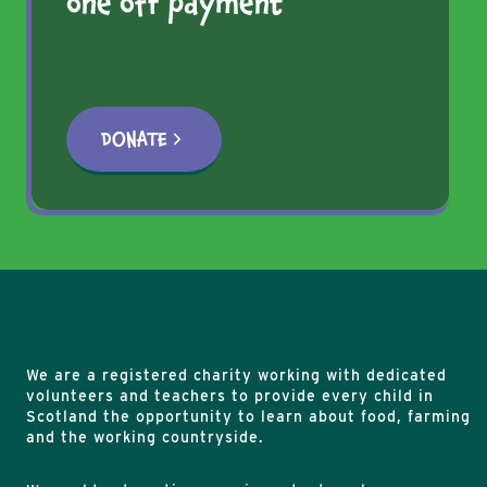
one off payment
NEW
EDUCATION
TRAILER
DONATE
We are a registered charity working with dedicated
volunteers and teachers to provide every child in
Scotland the opportunity to learn about food, farming
and the working countryside.