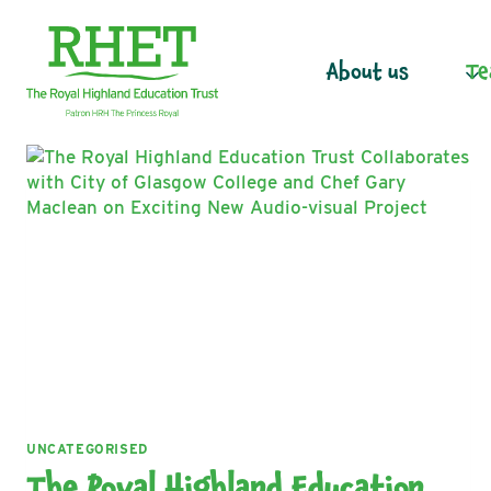
Skip
to
content
About us
Te
UNCATEGORISED
The Royal Highland Education