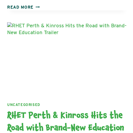
THE
READ MORE
ROYAL
HIGHLAND
EDUCATION
TRUST
COLLABORATES
WITH
CITY
OF
GLASGOW
COLLEGE
AND
CHEF
GARY
MACLEAN
ON
EXCITING
NEW
UNCATEGORISED
AUDIO-
RHET Perth & Kinross Hits the
VISUAL
PROJECT
Road with Brand-New Education