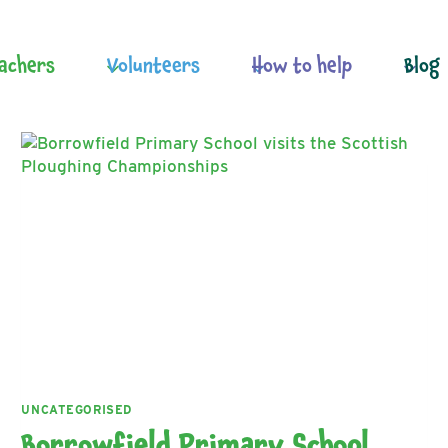
achers
Volunteers
How to help
Blog
UNCATEGORISED
Borrowfield Primary School