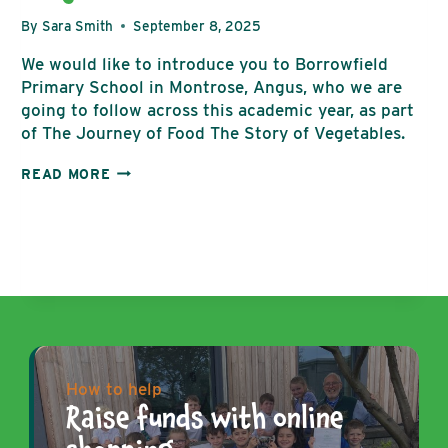
By
Sara Smith
September 8, 2025
We would like to introduce you to Borrowfield
Primary School in Montrose, Angus, who we are
going to follow across this academic year, as part
of The Journey of Food The Story of Vegetables.
BORROWFIELD
READ MORE
PRIMARY
GROWING
PROJECT
How to help
Raise funds with online