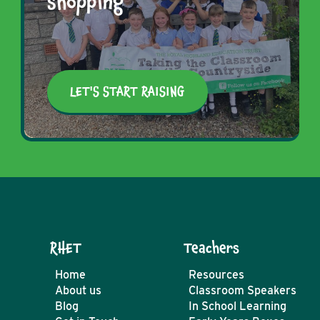
shopping
LET'S START RAISING
RHET
Teachers
Home
Resources
About us
Classroom Speakers
Blog
In School Learning