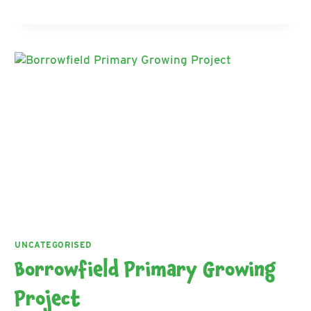
SCOTTISH
PLOUGHING
CHAMPIONSHIPS
UNCATEGORISED
Borrowfield Primary Growing
Project