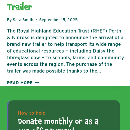
Trailer
By
Sara Smith
September 15, 2025
The Royal Highland Education Trust (RHET) Perth
& Kinross is delighted to announce the arrival of a
brand-new trailer to help transport its wide range
of educational resources — including Daisy the
fibreglass cow — to schools, farms, and community
events across the region. The purchase of the
trailer was made possible thanks to the…
RHET
READ MORE
PERTH
&
KINROSS
HITS
THE
How to help
ROAD
Donate monthly or as a
WITH
BRAND-