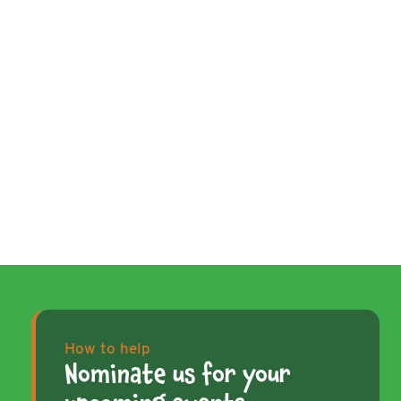
How to help
Nominate us for your