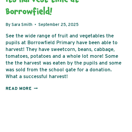
Borrowfield!
By
Sara Smith
September 25, 2025
See the wide range of fruit and vegetables the
pupils at Borrowfield Primary have been able to
harvest! They have sweetcorn, beans, cabbage,
tomatoes, potatoes and a whole lot more! Some
the the harvest was eaten by the pupils and some
was sold from the school gate for a donation.
What a successful harvest!
ITS
READ MORE
HARVEST
TIME
AT
BORROWFIELD!