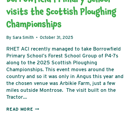
visits the Scottish Ploughing
Championships
By
Sara Smith
October 31, 2025
RHET ACI recently managed to take Borrowfield
Primary School’s Forest School Group of P4-7s
along to the 2025 Scottish Ploughing
Championships. This event moves around the
country and so it was only in Angus this year and
the chosen venue was Arbikie Farm, just a few
miles outside Montrose. The visit built on the
Tractor…
BORROWFIELD
READ MORE
PRIMARY
SCHOOL
VISITS
THE