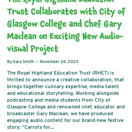
Trust Collaborates with City of
Glasgow College and Chef Gary
Maclean on Exciting New Audio-
visual Project
By
Sara Smith
November 24, 2025
The Royal Highland Education Trust (RHET) is
thrilled to announce a creative collaboration, that
brings together culinary expertise, media talent
and educational storytelling. Working alongside
podcasting and media students from City of
Glasgow College and renowned chef, educator and
broadcaster Gary Maclean, we have produced
engaging audio content for our brand-new festive
story: “Carrots for…