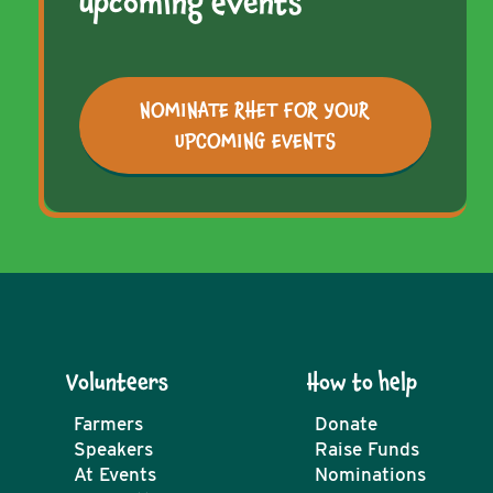
upcoming events
NOMINATE RHET FOR YOUR
UPCOMING EVENTS
Volunteers
How to help
Farmers
Donate
Speakers
Raise Funds
At Events
Nominations