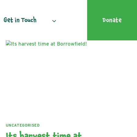
Get in Touch
Donate
UNCATEGORISED
Its harvest time at