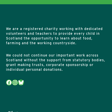
We are a registered charity working with dedicated
volunteers and teachers to provide every child in
Scotland the opportunity to learn about food,
farming and the working countryside.
We could not continue our important work across
Scotland without the support from statutory bodies,
grant making trusts, corporate sponsorship or
individual personal donations.
Facebook
Instagram
Bluesky