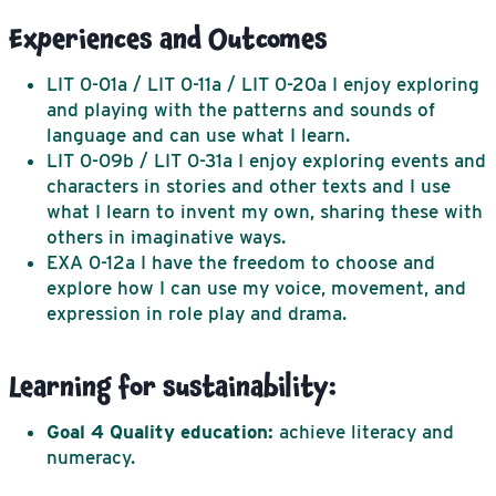
Experiences and Outcomes
LIT 0-01a / LIT 0-11a / LIT 0-20a
I enjoy exploring
and playing with the patterns and sounds of
language and can use what I learn.
LIT 0-09b / LIT 0-31a
I enjoy exploring events and
characters in stories and other texts and I use
what I learn to invent my own, sharing these with
others in imaginative ways.
EXA 0-12a
I have the freedom to choose and
explore how I can use my voice, movement, and
expression in role play and drama.
Learning for sustainability:
Goal 4
Quality education:
achieve literacy and
numeracy.