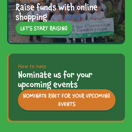
Raise funds with online
shopping
LET'S START RAISING
How to help
Nominate us for your
upcoming events
NOMINATE RHET FOR YOUR UPCOMING
EVENTS