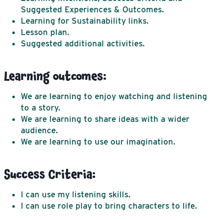
Suggested Experiences & Outcomes.
Learning for Sustainability links.
Lesson plan.
Suggested additional activities.
Learning outcomes:
We are learning to enjoy watching and listening
to a story.
We are learning to share ideas with a wider
audience.
We are learning to use our imagination.
Success Criteria:
I can use my listening skills.
I can use role play to bring characters to life.