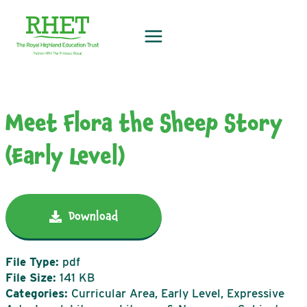
Skip
to
content
Meet Flora the Sheep Story
(Early Level)
Download
File Type:
pdf
File Size:
141 KB
Categories:
Curricular Area, Early Level, Expressive