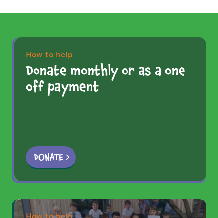
How to help
Donate monthly or as a one
off payment
DONATE
How to help