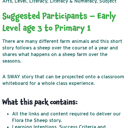
Arts, Level, Literacy, Literacy & Numeracy, Subject
Suggested Participants – Early
Level age 3 to Primary 1
There are many different farm animals and this short
story follows a sheep over the course of a year and
shares what happens on a sheep farm over the
seasons.
A SWAY story that can be projected onto a classroom
whiteboard for a whole class experience.
What this pack contains:
All the links and content required to deliver our
Flora the Sheep story.
Learning Intentions, Success Criteria and