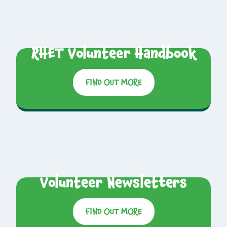
RHET Volunteer Handbook
FIND OUT MORE
Volunteer Newsletters
FIND OUT MORE