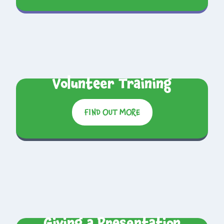
Volunteer Training
FIND OUT MORE
Giving a Presentation