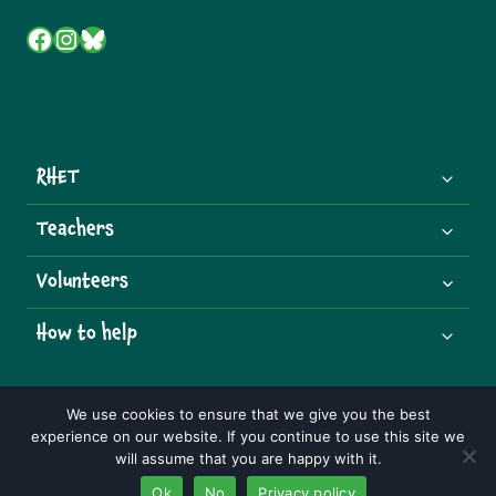
Facebook
Instagram
Bluesky
RHET
Teachers
Volunteers
How to help
We use cookies to ensure that we give you the best
experience on our website. If you continue to use this site we
© 2026 Royal Highland Educational Trust | Charity Number:
will assume that you are happy with it.
SCO07492
Ok
No
Privacy policy