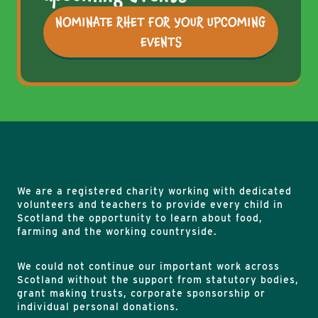
NOMINATE RHET FOR YOUR UPCOMING
EVENTS
We are a registered charity working with dedicated
volunteers and teachers to provide every child in
Scotland the opportunity to learn about food,
farming and the working countryside.
We could not continue our important work across
Scotland without the support from statutory bodies,
grant making trusts, corporate sponsorship or
individual personal donations.