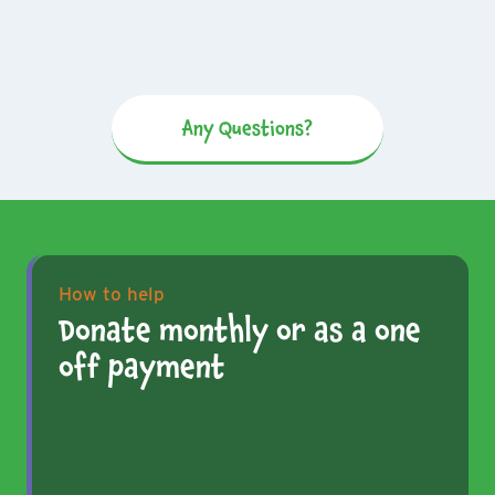
Any Questions?
How to help
Donate monthly or as a one
off payment