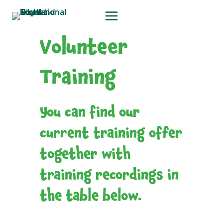
Skip
to
content
Volunteer
Training
You can find our
current training offer
together with
training recordings in
the table below.