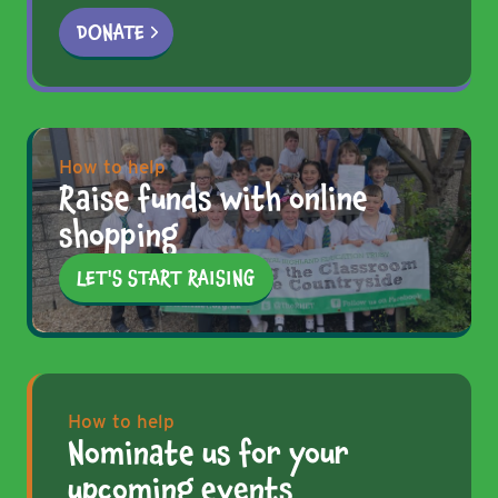
DONATE
How to help
Raise funds with online
shopping
LET'S START RAISING
How to help
Nominate us for your
upcoming events