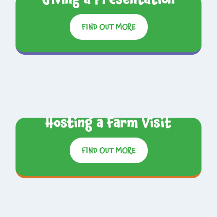
FIND OUT MORE
Hosting a Farm Visit
FIND OUT MORE