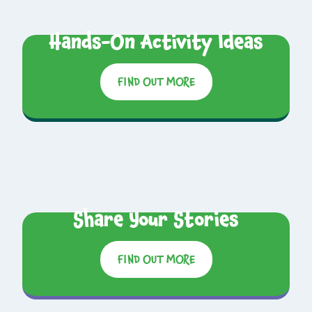
Hands-On Activity Ideas
FIND OUT MORE
Share Your Stories
FIND OUT MORE