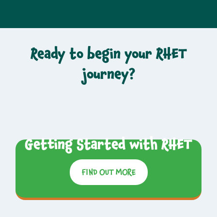
Ready to begin your RHET
journey?
Getting Started with RHET
FIND OUT MORE