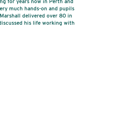
ng for years now in Perth and
 very much hands-on and pupils
Marshall delivered over 80 in
discussed his life working with