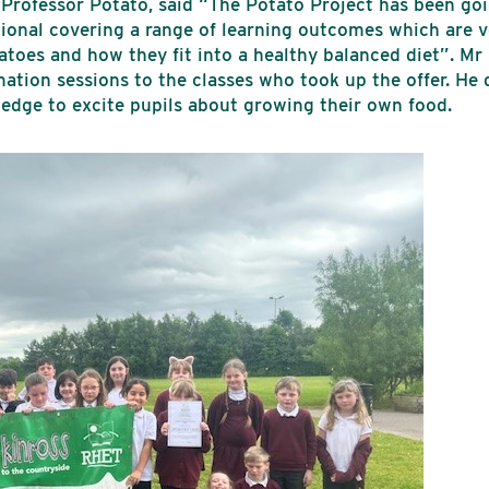
Professor Potato, said “The Potato Project has been goi
ational covering a range of learning outcomes which are
toes and how they fit into a healthy balanced diet”. Mr 
mation sessions to the classes who took up the offer. He 
edge to excite pupils about growing their own food.