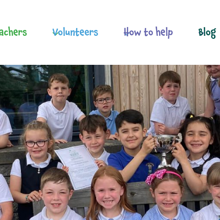
achers
Volunteers
How to help
Blog