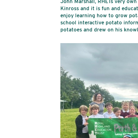
John Marshall, RHETs very own 
Kinross and it is fun and educ
enjoy learning how to grow pota
school interactive potato infor
potatoes and drew on his knowl