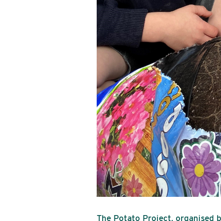
The Potato Project, organised b