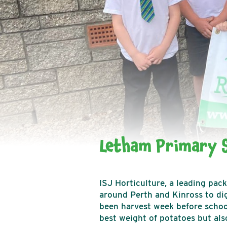
Letham Primary S
ISJ Horticulture, a leading pac
around Perth and Kinross to dig
been harvest week before school
best weight of potatoes but also 