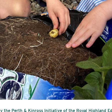
y the Perth & Kinross Initiative of the Royal Highland E