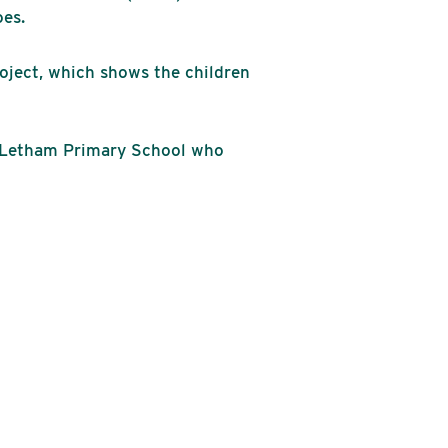
oes.
roject, which shows the children
m Letham Primary School who