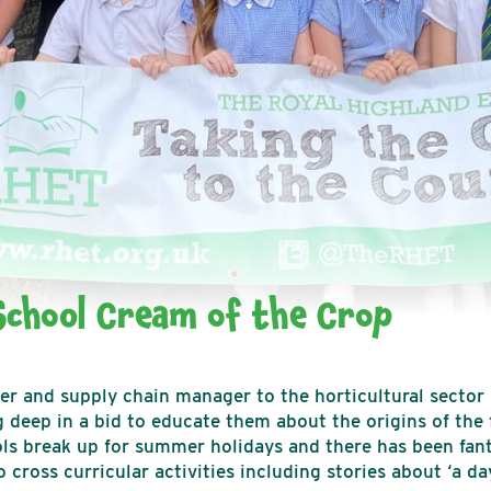
chool Cream of the Crop
ker and supply chain manager to the horticultural sector
 deep in a bid to educate them about the origins of the 
s break up for summer holidays and there has been fanta
cross curricular activities including stories about ‘a day 