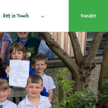
Get in Touch
Donate