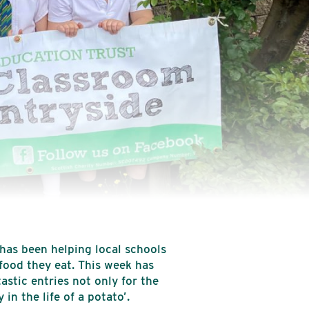
 has been helping local schools
food they eat. This week has
stic entries not only for the
in the life of a potato’.