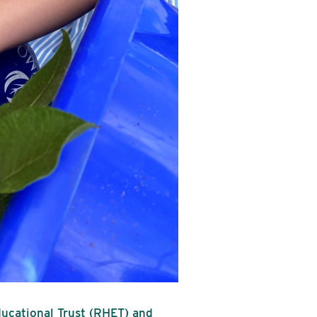
ducational Trust (RHET) and