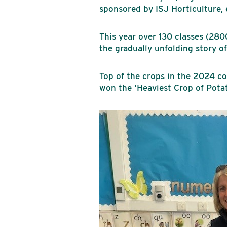
sponsored by ISJ Horticulture,
This year over 130 classes (280
the gradually unfolding story o
Top of the crops in the 2024 
won the ‘Heaviest Crop of Potat