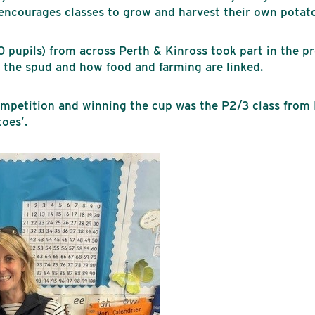
 encourages classes to grow and harvest their own potat
0 pupils) from across Perth & Kinross took part in the p
f the spud and how food and farming are linked.
competition and winning the cup was the P2/3 class fro
oes’.